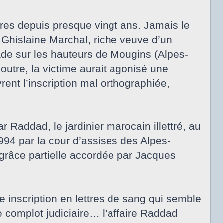
ires depuis presque vingt ans. Jamais le
, Ghislaine Marchal, riche veuve d’un
ade sur les hauteurs de Mougins (Alpes-
outre, la victime aurait agonisé une
ent l’inscription mal orthographiée,
Raddad, le jardinier marocain illettré, au
94 par la cour d’assises des Alpes-
 grâce partielle accordée par Jacques
 inscription en lettres de sang qui semble
 complot judiciaire… l’affaire Raddad