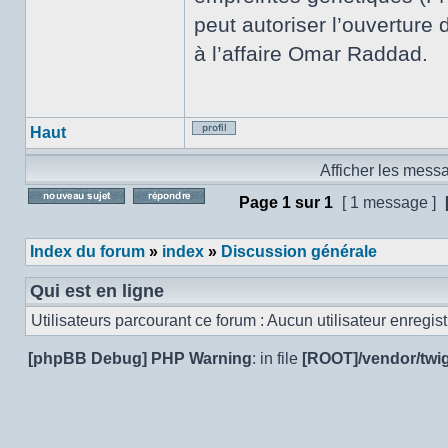
peut autoriser l’ouverture 
à l’affaire Omar Raddad.
Haut
Profil
Afficher les mess
Page
1
sur
1
[ 1 message ]
Poster un nouveau sujet
Répondre au sujet
Index du forum
»
index
»
Discussion générale
Qui est en ligne
Utilisateurs parcourant ce forum : Aucun utilisateur enregistr
[phpBB Debug] PHP Warning
: in file
[ROOT]/vendor/twig