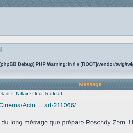
d
[phpBB Debug] PHP Warning
: in file
[ROOT]/vendor/twig/twi
Message
relancer l'affaire Omar Raddad
e/Cinema/Actu ... ad-211066/
re du long métrage que prépare Roschdy Zem. Un