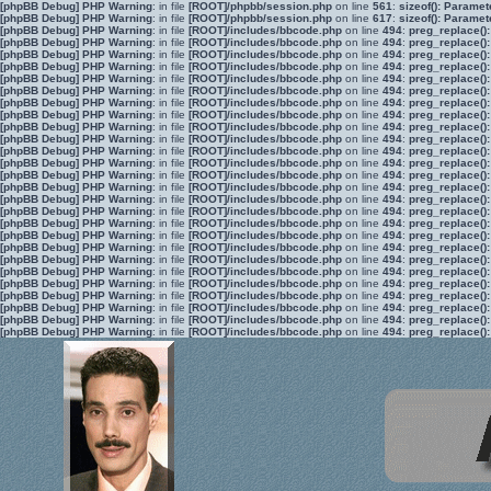
[phpBB Debug] PHP Warning
: in file
[ROOT]/phpbb/session.php
on line
561
:
sizeof(): Parame
[phpBB Debug] PHP Warning
: in file
[ROOT]/phpbb/session.php
on line
617
:
sizeof(): Parame
[phpBB Debug] PHP Warning
: in file
[ROOT]/includes/bbcode.php
on line
494
:
preg_replace():
[phpBB Debug] PHP Warning
: in file
[ROOT]/includes/bbcode.php
on line
494
:
preg_replace():
[phpBB Debug] PHP Warning
: in file
[ROOT]/includes/bbcode.php
on line
494
:
preg_replace():
[phpBB Debug] PHP Warning
: in file
[ROOT]/includes/bbcode.php
on line
494
:
preg_replace():
[phpBB Debug] PHP Warning
: in file
[ROOT]/includes/bbcode.php
on line
494
:
preg_replace():
[phpBB Debug] PHP Warning
: in file
[ROOT]/includes/bbcode.php
on line
494
:
preg_replace():
[phpBB Debug] PHP Warning
: in file
[ROOT]/includes/bbcode.php
on line
494
:
preg_replace():
[phpBB Debug] PHP Warning
: in file
[ROOT]/includes/bbcode.php
on line
494
:
preg_replace():
[phpBB Debug] PHP Warning
: in file
[ROOT]/includes/bbcode.php
on line
494
:
preg_replace():
[phpBB Debug] PHP Warning
: in file
[ROOT]/includes/bbcode.php
on line
494
:
preg_replace():
[phpBB Debug] PHP Warning
: in file
[ROOT]/includes/bbcode.php
on line
494
:
preg_replace():
[phpBB Debug] PHP Warning
: in file
[ROOT]/includes/bbcode.php
on line
494
:
preg_replace():
[phpBB Debug] PHP Warning
: in file
[ROOT]/includes/bbcode.php
on line
494
:
preg_replace():
[phpBB Debug] PHP Warning
: in file
[ROOT]/includes/bbcode.php
on line
494
:
preg_replace():
[phpBB Debug] PHP Warning
: in file
[ROOT]/includes/bbcode.php
on line
494
:
preg_replace():
[phpBB Debug] PHP Warning
: in file
[ROOT]/includes/bbcode.php
on line
494
:
preg_replace():
[phpBB Debug] PHP Warning
: in file
[ROOT]/includes/bbcode.php
on line
494
:
preg_replace():
[phpBB Debug] PHP Warning
: in file
[ROOT]/includes/bbcode.php
on line
494
:
preg_replace():
[phpBB Debug] PHP Warning
: in file
[ROOT]/includes/bbcode.php
on line
494
:
preg_replace():
[phpBB Debug] PHP Warning
: in file
[ROOT]/includes/bbcode.php
on line
494
:
preg_replace():
[phpBB Debug] PHP Warning
: in file
[ROOT]/includes/bbcode.php
on line
494
:
preg_replace():
[phpBB Debug] PHP Warning
: in file
[ROOT]/includes/bbcode.php
on line
494
:
preg_replace():
[phpBB Debug] PHP Warning
: in file
[ROOT]/includes/bbcode.php
on line
494
:
preg_replace():
[phpBB Debug] PHP Warning
: in file
[ROOT]/includes/bbcode.php
on line
494
:
preg_replace():
[phpBB Debug] PHP Warning
: in file
[ROOT]/includes/bbcode.php
on line
494
:
preg_replace():
[phpBB Debug] PHP Warning
: in file
[ROOT]/includes/bbcode.php
on line
494
:
preg_replace():