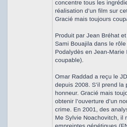
concentre tous les ingrédi
réalisation d’un film sur ce
Gracié mais toujours coup
Produit par Jean Bréhat et 
Sami Bouajila dans le rôl
Podalydès en Jean-Marie R
coupable).
Omar Raddad a reçu le JDD 
depuis 2008. S’il prend la 
honneur. Gracié mais toujou
obtenir l’ouverture d’un 
crime. En 2001, des analys
Me Sylvie Noachovitch, il 
empreintes génétiques (FN