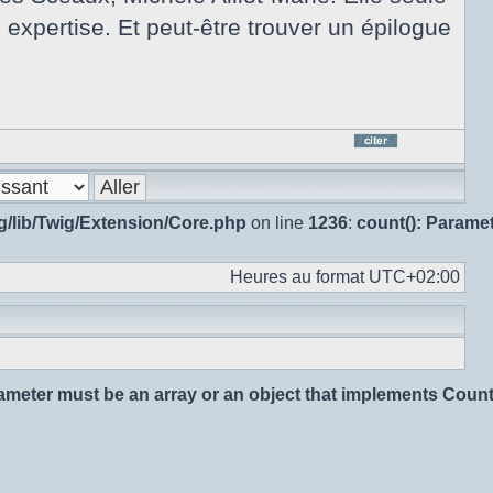
e expertise. Et peut-être trouver un épilogue
Répo
en
citan
g/lib/Twig/Extension/Core.php
on line
1236
:
count(): Parame
le
mes
Heures au format
UTC+02:00
rameter must be an array or an object that implements Coun