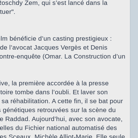
 Roschdy Zem, qui s’est lancé dans la
tuer".
lm bénéficie d’un casting prestigieux :
de l’avocat Jacques Vergès et Denis
ontre-enquête (Omar. La Construction d’un
ive, la première accordée à la presse
toire tombe dans l’oubli. Et laver son
 réhabilitation. A cette fin, il se bat pour
s génétiques retrouvées sur la scène du
de Raddad. Aujourd’hui, avec son avocate,
elles du Fichier national automatisé des
s Sceaux, Michèle Alliot-Marie. Elle seule