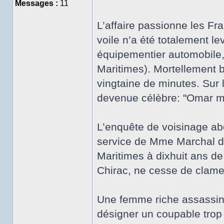
Messages :
11
L’affaire passionne les Fr
voile n’a été totalement l
équipementier automobile,
Maritimes). Mortellement b
vingtaine de minutes. Sur 
devenue célèbre: "Omar m’
L’enquête de voisinage abo
service de Mme Marchal de
Maritimes à dixhuit ans de
Chirac, ne cesse de clam
Une femme riche assassiné
désigner un coupable trop 