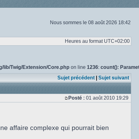
Nous sommes le 08 août 2026 18:42
Heures au format
UTC+02:00
g/lib/Twig/Extension/Core.php
on line
1236
:
count(): Parame
Sujet précédent
|
Sujet suivant
Posté :
01 août 2010 19:29
Message
e affaire complexe qui pourrait bien