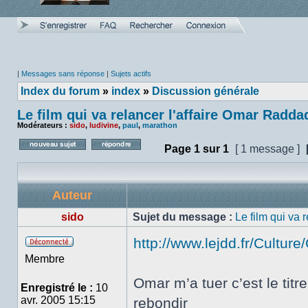
|
Messages sans réponse
|
Sujets actifs
Index du forum
»
index
»
Discussion générale
Le film qui va relancer l'affaire Omar Radda
Modérateurs :
sido
,
ludivine
,
paul
,
marathon
Page
1
sur
1
[ 1 message ]
Poster un nouveau sujet
Répondre au sujet
Auteur
sido
Sujet du message :
Le film qui va 
http://www.lejdd.fr/Cultur
Hors
Membre
ligne
Omar m’a tuer c’est le tit
Enregistré le :
10
avr. 2005 15:15
rebondir