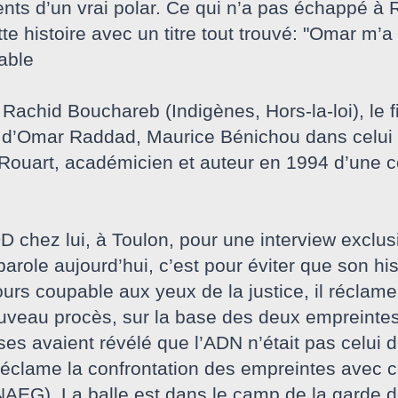
ents d’un vrai polar. Ce qui n’a pas échappé à
tte histoire avec un titre tout trouvé: "Omar m’a 
able
Rachid Bouchareb (Indigènes, Hors-la-loi), le fi
e d’Omar Raddad, Maurice Bénichou dans celui 
ouart, académicien et auteur en 1994 d’une c
chez lui, à Toulon, pour une interview exclus
parole aujourd’hui, c’est pour éviter que son his
rs coupable aux yeux de la justice, il réclame sa
nouveau procès, sur la base des deux empreinte
es avaient révélé que l’ADN n’était pas celui 
réclame la confrontation des empreintes avec c
AEG). La balle est dans le camp de la garde de