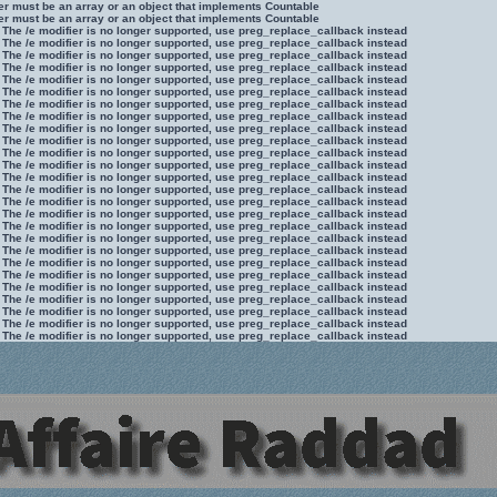
ter must be an array or an object that implements Countable
ter must be an array or an object that implements Countable
 The /e modifier is no longer supported, use preg_replace_callback instead
 The /e modifier is no longer supported, use preg_replace_callback instead
 The /e modifier is no longer supported, use preg_replace_callback instead
 The /e modifier is no longer supported, use preg_replace_callback instead
 The /e modifier is no longer supported, use preg_replace_callback instead
 The /e modifier is no longer supported, use preg_replace_callback instead
 The /e modifier is no longer supported, use preg_replace_callback instead
 The /e modifier is no longer supported, use preg_replace_callback instead
 The /e modifier is no longer supported, use preg_replace_callback instead
 The /e modifier is no longer supported, use preg_replace_callback instead
 The /e modifier is no longer supported, use preg_replace_callback instead
 The /e modifier is no longer supported, use preg_replace_callback instead
 The /e modifier is no longer supported, use preg_replace_callback instead
 The /e modifier is no longer supported, use preg_replace_callback instead
 The /e modifier is no longer supported, use preg_replace_callback instead
 The /e modifier is no longer supported, use preg_replace_callback instead
 The /e modifier is no longer supported, use preg_replace_callback instead
 The /e modifier is no longer supported, use preg_replace_callback instead
 The /e modifier is no longer supported, use preg_replace_callback instead
 The /e modifier is no longer supported, use preg_replace_callback instead
 The /e modifier is no longer supported, use preg_replace_callback instead
 The /e modifier is no longer supported, use preg_replace_callback instead
 The /e modifier is no longer supported, use preg_replace_callback instead
 The /e modifier is no longer supported, use preg_replace_callback instead
 The /e modifier is no longer supported, use preg_replace_callback instead
 The /e modifier is no longer supported, use preg_replace_callback instead