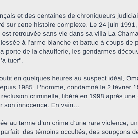
ançais et des centaines de chroniqueurs judicia
evé sur cette histoire complexe. Le 24 juin 1991
 est retrouvée sans vie dans sa villa La Cham
lessée à l’arme blanche et battue à coups de p
la porte de la chaufferie, les gendarmes découvr
a tuer".
utit en quelques heures au suspect idéal, Omar 
puis 1985. L’homme, condamné le 2 février 19
 réclusion criminelle, libéré en 1998 après une
er son innocence. En vain…
e au terme d’un crime d’une rare violence, une
parfait, des témoins occultés, des soupçons de