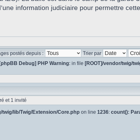
d’une information judiciaire pour permettre cett
ages postés depuis :
Trier par
[phpBB Debug] PHP Warning
: in file
[ROOT]/vendor/twig/twi
é et 1 invité
/twig/lib/Twig/Extension/Core.php
on line
1236
:
count(): Pa